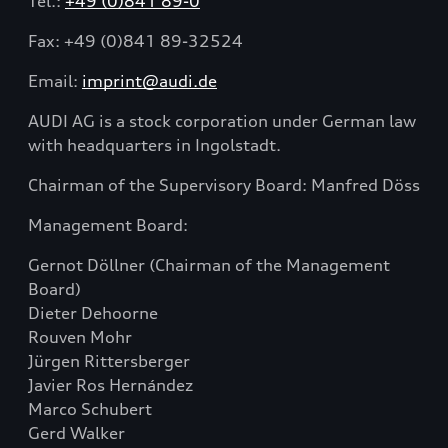
Tel.:
+49 (0)841 89-0
Fax: +49 (0)841 89-32524
Email:
imprint@audi.de
AUDI AG is a stock corporation under German law
with headquarters in Ingolstadt.
Chairman of the Supervisory Board: Manfred Döss
Management Board:
Gernot Döllner (
Chairman of the Management
Board)
Dieter Dehoorne
Rouven Mohr
Jürgen Rittersberger
Javier Ros Hernández
Marco Schubert
Gerd Walker