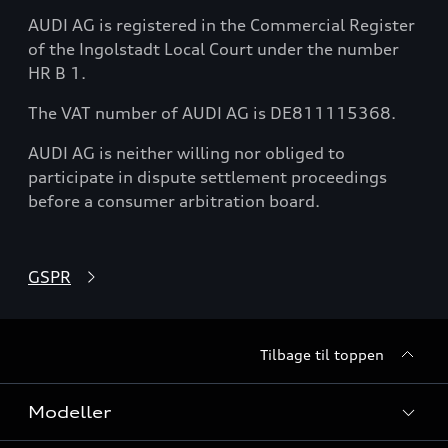
AUDI AG is registered in the Commercial Register
of the Ingolstadt Local Court under the number
HR B 1.
The VAT number of AUDI AG is DE811115368.
AUDI AG is neither willing nor obliged to
participate in dispute settlement proceedings
before a consumer arbitration board.
GSPR
Tilbage til toppen
Modeller