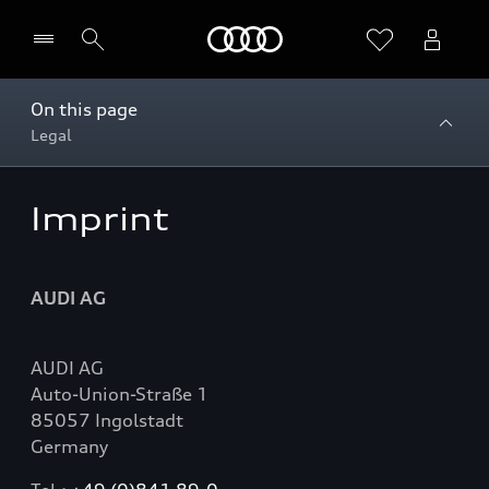
Home
On this page
Legal
Vælg forhandler
Imprint
AUDI AG
AUDI AG
Auto-Union-Straße 1
85057 Ingolstadt
Germany