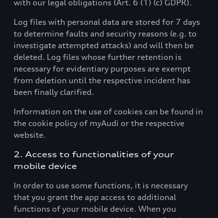
with our legal obligations (Art. 6 (1) (c) GDPR).
Log files with personal data are stored for 7 days
to determine faults and security reasons (e.g. to
investigate attempted attacks) and will then be
deleted. Log files whose further retention is
necessary for evidentiary purposes are exempt
from deletion until the respective incident has
been finally clarified.
Information on the use of cookies can be found in
the cookie policy of myAudi or the respective
website.
2. Access to functionalities of your
mobile device
In order to use some functions, it is necessary
that you grant the app access to additional
functions of your mobile device. When you