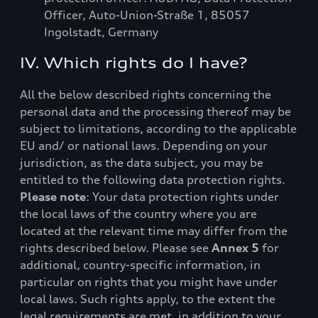
Officer, Auto-Union-Straße 1, 85057
Ingolstadt, Germany
IV. Which rights do I have?
All the below described rights concerning the
personal data and the processing thereof may be
subject to limitations, according to the applicable
EU and/ or national laws. Depending on your
jurisdiction, as the data subject, you may be
entitled to the following data protection rights.
Please note
: Your data protection rights under
the local laws of the country where you are
located at the relevant time may differ from the
rights described below. Please see
Annex 5
for
additional, country-specific information, in
particular on rights that you might have under
local laws. Such rights apply, to the extent the
legal requirements are met, in addition to your