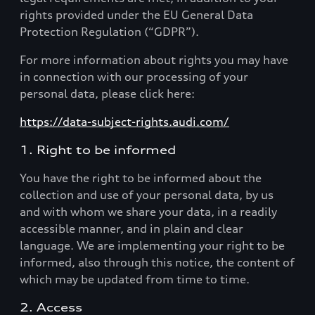
rights provided under the EU General Data
Protection Regulation (“GDPR”).
For more information about rights you may have
in connection with our processing of your
personal data, please click here:
https://data-subject-rights.audi.com/
1. Right to be informed
You have the right to be informed about the
collection and use of your personal data, by us
and with whom we share your data, in a readily
accessible manner, and in plain and clear
language. We are implementing your right to be
informed, also through this notice, the content of
which may be updated from time to time.
2. Access