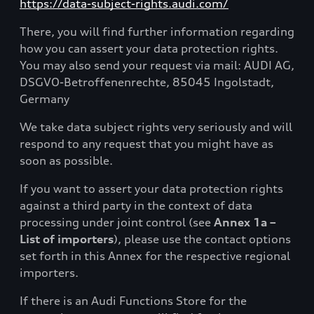
https://data-subject-rights.audi.com/
There, you will find further information regarding
how you can assert your data protection rights.
You may also send your request via mail: AUDI AG,
DSGVO-Betroffenenrechte, 85045 Ingolstadt,
Germany
We take data subject rights very seriously and will
respond to any request that you might have as
soon as possible.
If you want to assert your data protection rights
against a third party in the context of data
processing under joint control (see
Annex 1a –
List of importers
), please use the contact options
set forth in this Annex for the respective regional
importers.
If there is an Audi Functions Store for the