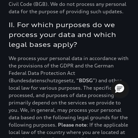
Civil Code (BGB). We do not process any personal
data for the purpose of providing such updates.
II. For which purposes do we
process your data and which
legal bases apply?
We process your personal data in accordance with
the provisions of the GDPR and the German
Federal Data Protection Act
(Bundesdatenschutzgesetz, “
BDSG
”) and other
local law for various purposes. The specific data
processed, and purposes of data processing
primarily depend on the services we provide to
you. We, in general, may process your personal
data based on the following legal grounds for the
following purposes.
Please note
: If the applicable
local law of the country where you are located at