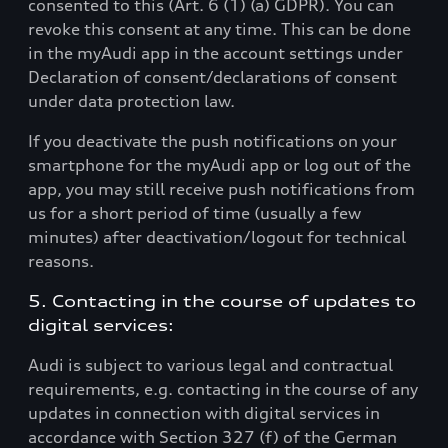
consented to this (Art. 6 (1) (a) GDPR). You can
revoke this consent at any time. This can be done
in the myAudi app in the account settings under
Declaration of consent/declarations of consent
under data protection law.
If you deactivate the push notifications on your
smartphone for the myAudi app or log out of the
app, you may still receive push notifications from
us for a short period of time (usually a few
minutes) after deactivation/logout for technical
reasons.
5. Contacting in the course of updates to
digital services:
Audi is subject to various legal and contractual
requirements, e.g. contacting in the course of any
updates in connection with digital services in
accordance with Section 327 (f) of the German